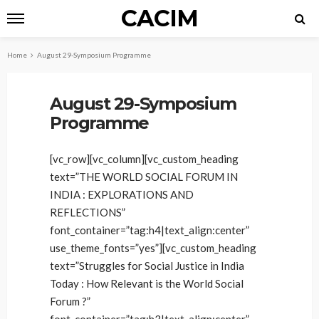
CACIM
Home
August 29-Symposium Programme
August 29-Symposium
Programme
[vc_row][vc_column][vc_custom_heading
text=”THE WORLD SOCIAL FORUM IN
INDIA : EXPLORATIONS AND
REFLECTIONS”
font_container=”tag:h4|text_align:center”
use_theme_fonts=”yes”][vc_custom_heading
text=”Struggles for Social Justice in India
Today : How Relevant is the World Social
Forum ?”