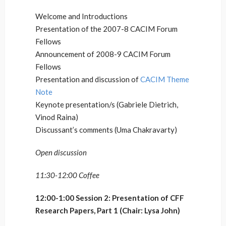
Welcome and Introductions
Presentation of the 2007-8 CACIM Forum
Fellows
Announcement of 2008-9 CACIM Forum
Fellows
Presentation and discussion of
CACIM Theme
Note
Keynote presentation/s (Gabriele Dietrich,
Vinod Raina)
Discussant’s comments (Uma Chakravarty)
Open discussion
11:30-12:00 Coffee
12:00-1:00 Session 2: Presentation of CFF
Research Papers, Part 1 (Chair: Lysa John)