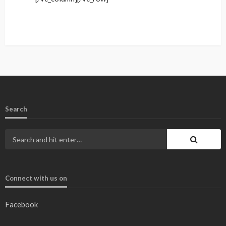
Search
Connect with us on
Facebook