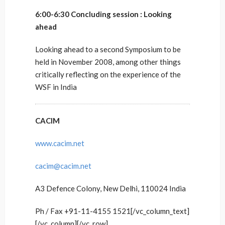
6:00-6:30 Concluding session : Looking
ahead
Looking ahead to a second Symposium to be
held in November 2008, among other things
critically reflecting on the experience of the
WSF in India
CACIM
www.cacim.net
cacim@cacim.net
A3 Defence Colony, New Delhi, 110024 India
Ph / Fax +91-11-4155 1521[/vc_column_text]
[/vc_column][/vc_row]