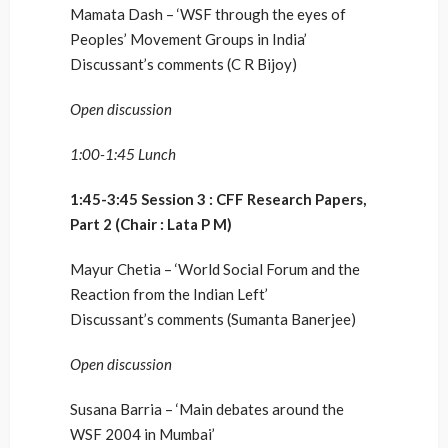
Mamata Dash – ‘WSF through the eyes of
Peoples’ Movement Groups in India’
Discussant’s comments (C R Bijoy)
Open discussion
1:00-1:45 Lunch
1:45-3:45 Session 3 : CFF Research Papers,
Part 2 (Chair : Lata P M)
Mayur Chetia – ‘World Social Forum and the
Reaction from the Indian Left’
Discussant’s comments (Sumanta Banerjee)
Open discussion
Susana Barria – ‘Main debates around the
WSF 2004 in Mumbai’