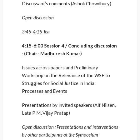
Discussant’s comments (Ashok Chowdhury)
Open discussion
3:45-4:15 Tea
4:15-6:00 Session 4 / Concluding discussion
: (Chair : Madhuresh Kumar)
Issues across papers and Preliminary
Workshop on the Relevance of the WSF to
Struggles for Social Justice in India :
Processes and Events
Presentations by invited speakers (Alf Nilsen,
Lata P M, Vijay Pratap)
Open discussion : Presentations and interventions
by other participants at the Symposium