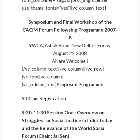
font_container=”tag:h3|text_align:center”
use_theme_fonts=”yes”][vc_column_text]
Symposium and Final Workshop of the
CACIM Forum Fellowship Programme 2007-
8
YWCA, Ashok Road, New Delhi – Friday,
August 29 2008
All are Welcome !
[/vc_column_text][/vc_column][/vc_row]
[vc_row][vc_column]
[vc_column_text]
Proposed Programme
9:00 am Registration
9:30-11:30 Session One : Overview on
Struggles for Social Justice in India Today
and the Relevance of the World Social
Forum (Chair : Jai Sen)